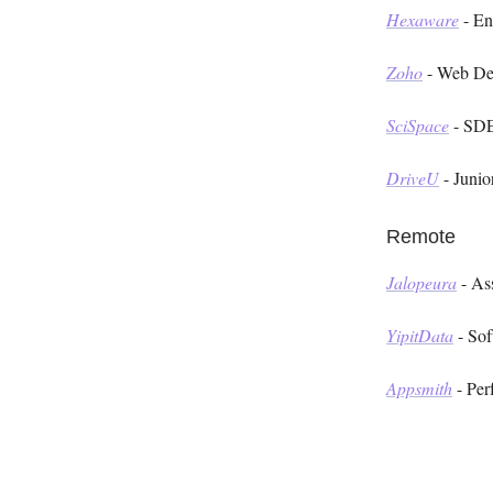
Hexaware
- En
Zoho
- Web De
SciSpace
- SDE
DriveU
- Junio
Remote
Jalopeura
- As
YipitData
- Sof
Appsmith
- Per