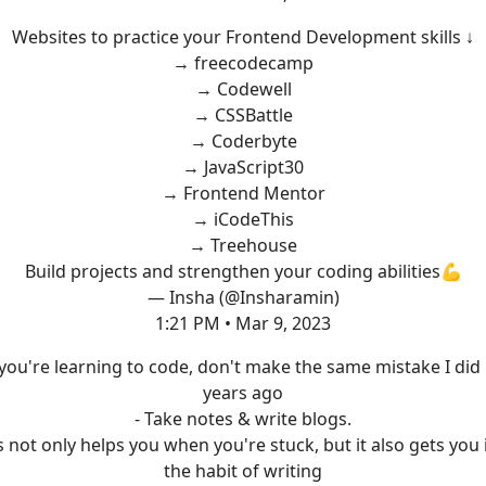
Websites to practice your Frontend Development skills ↓
→ freecodecamp
→ Codewell
→ CSSBattle
→ Coderbyte
→ JavaScript30
→ Frontend Mentor
→ iCodeThis
→ Treehouse
Build projects and strengthen your coding abilities💪
— Insha (@Insharamin)
1:21 PM • Mar 9, 2023
 you're learning to code, don't make the same mistake I did
years ago
- Take notes & write blogs.
s not only helps you when you're stuck, but it also gets you 
the habit of writing