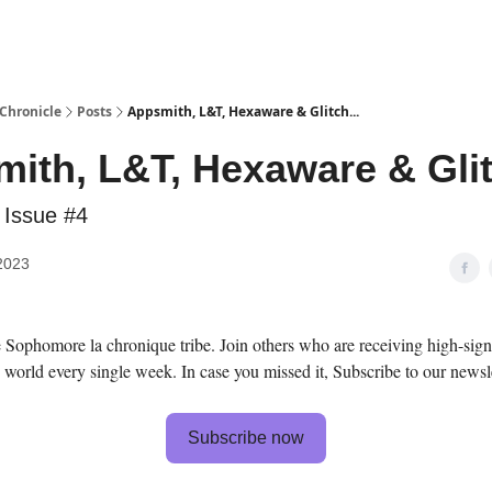
Chronicle
Posts
Appsmith, L&T, Hexaware & Glitch...
ith, L&T, Hexaware & Glit
 Issue #4
2023
Sophomore la chronique tribe. Join others who are receiving high-sign
 world every single week. In case you missed it, Subscribe to our newsle
Subscribe now