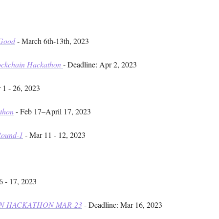
 Good
- March 6th-13th, 2023
lockchain Hackathon
- Deadline: Apr 2, 2023
 1 - 26, 2023
athon
- Feb 17–April 17, 2023
Round-1
- Mar 11 - 12, 2023
6 - 17, 2023
N HACKATHON MAR-23
- Deadline: Mar 16, 2023