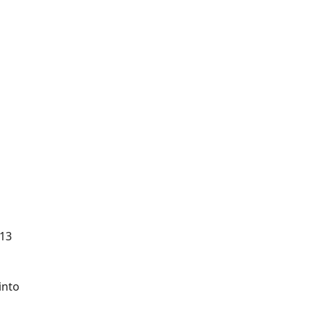
 13
into