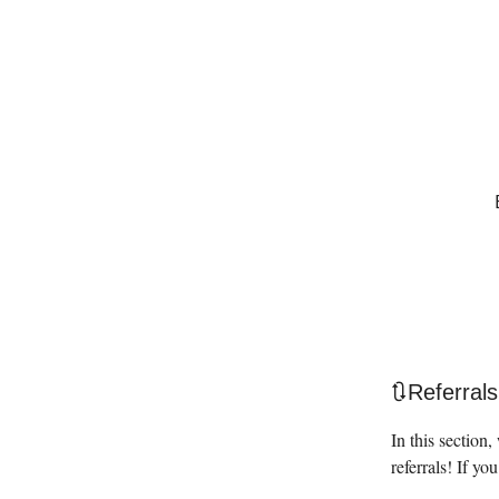
🔃Referrals
In this section
referrals! If you