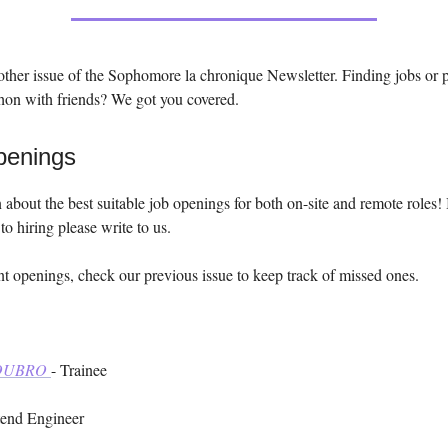
ther issue of the Sophomore la chronique Newsletter. Finding jobs or 
hon with friends? We got you covered.
penings
 about the best suitable job openings for both on-site and remote roles! 
to hiring please write to us.
t openings, check our previous issue to keep track of missed ones.
TOUBRO
- Trainee
tend Engineer