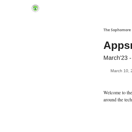
Links Hub
The Sophomore 
Appsm
March'23 -
March 10, 
Welcome to the 
around the tech