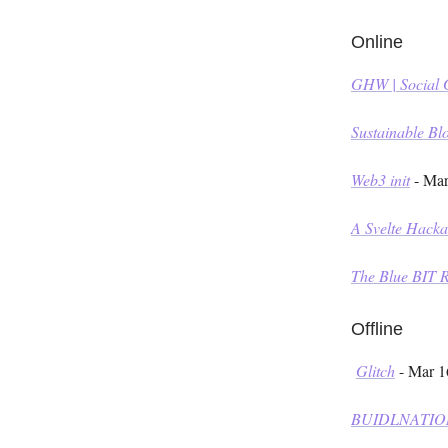
Online
GHW | Social
Sustainable B
Web3 init
- Mar
A Svelte Hack
The Blue BIT 
Offline
Glitch
- Mar 1
BUIDLNATIO