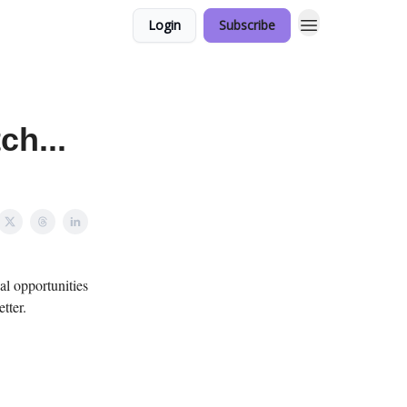
Login
Subscribe
ch...
al opportunities
tter.