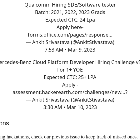
Qualcomm Hiring SDE/Software tester
Batch: 2021, 2022, 2023 Grads
Expected CTC: 24 Lpa
Apply here-
forms.office.com/pages/response…
— Ankit Srivastava (@AnkitStivastava)
7:53 AM • Mar 9, 2023
rcedes-Benz Cloud Platform Developer Hiring Challenge v
For 1+ YOE
Expected CTC: 25+ LPA
Apply -
assessment.hackerearth.com/challenges/new…
?
— Ankit Srivastava (@AnkitStivastava)
3:30 AM • Mar 10, 2023
ons
ng hackathons, check our previous issue to keep track of missed ones.