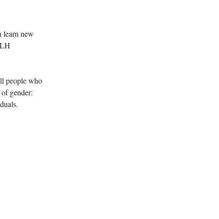
 learn new
 MLH
all people who
 of gender:
duals.