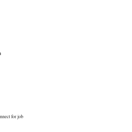
a
nnect for job