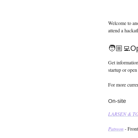
Welcome to ano
attend a hackat
🧑🏼‍💻O
Get information
startup or open 
For more curren
On-site
LARSEN & 
Patreon
- Fron