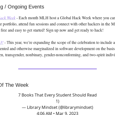
g / Ongoing Events
ack Week
- Each month MLH host a Global Hack Week where you can
our portfolio, attend fun sessions and connect with other hackers in the
 free and easy to get started! Sign up now and get ready to hack!
3!
- This year, we’re expanding the scope of the celebration to include 
ented and otherwise marginalized in software development on the basis
, transgender, nonbinary, gender-nonconforming, and two-spirit indivi
Of The Week
7 Books That Every Student Should Read
1)
— Library Mindset (@librarymindset)
4:06 AM • Mar 9, 2023