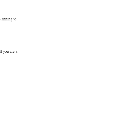
planning to
If you are a