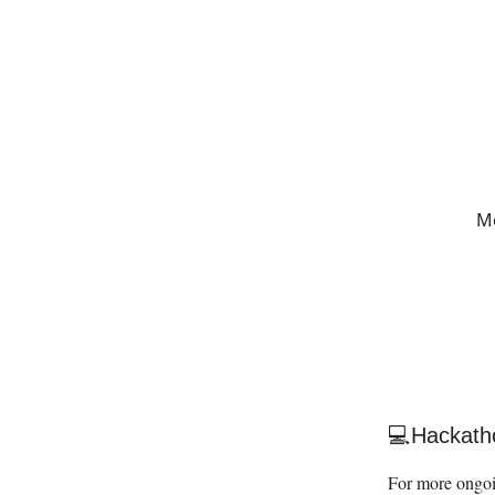
Me
💻Hackath
For more ongoi