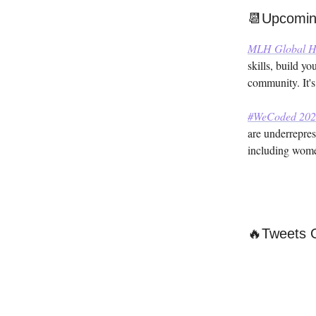
📆Upcomin
MLH Global H
skills, build y
community. It's
#WeCoded 202
are underrepres
including women
🔥Tweets 