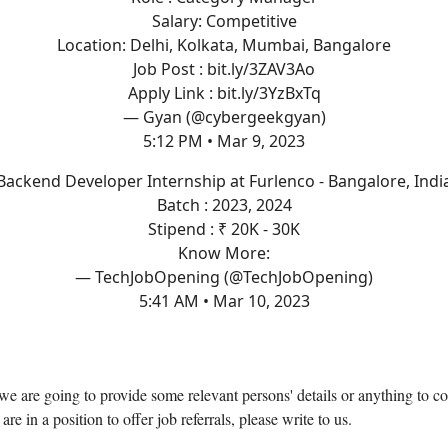
Salary: Competitive
Location: Delhi, Kolkata, Mumbai, Bangalore
Job Post :
bit.ly/3ZAV3Ao
Apply Link :
bit.ly/3YzBxTq
— Gyan (@cybergeekgyan)
5:12 PM • Mar 9, 2023
Backend Developer Internship at Furlenco - Bangalore, Indi
Batch : 2023, 2024
Stipend : ₹ 20K - 30K
Know More:
— TechJobOpening (@TechJobOpening)
5:41 AM • Mar 10, 2023
, we are going to provide some relevant persons' details or anything to co
 are in a position to offer job referrals, please write to us.