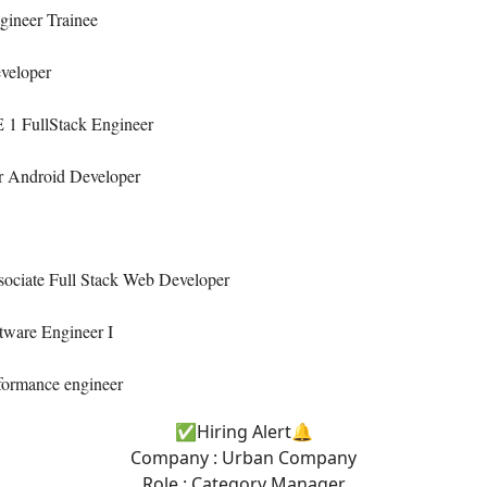
gineer Trainee
veloper
 1 FullStack Engineer
r Android Developer
sociate Full Stack Web Developer
tware Engineer I
formance engineer
✅Hiring Alert🔔
Company : Urban Company
Role : Category Manager