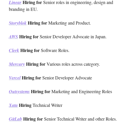
Hiring for
Linear
Senior roles in engineering, design and
branding in EU.
Hiring for
Storyblok
Marketing and Product.
Hiring for
AWS
Senior Developer Advocate in Japan.
Hiring for
Clerk
Software Roles.
Hiring for
Mercury
Various roles across category.
Hiring for
Vercel
Senior Developer Advocate
Hiring for
Outsystems
Marketing and Engineering Roles
Hiring
Xata
Technical Writer
Hiring
for
GitLab
Senior Technical Writer and other Roles.