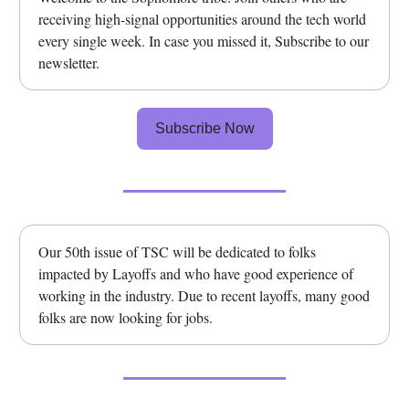
receiving high-signal opportunities around the tech world
every single week. In case you missed it, Subscribe to our
newsletter.
Subscribe Now
Our 50th issue of TSC will be dedicated to folks
impacted by Layoffs and who have good experience of
working in the industry. Due to recent layoffs, many good
folks are now looking for jobs.