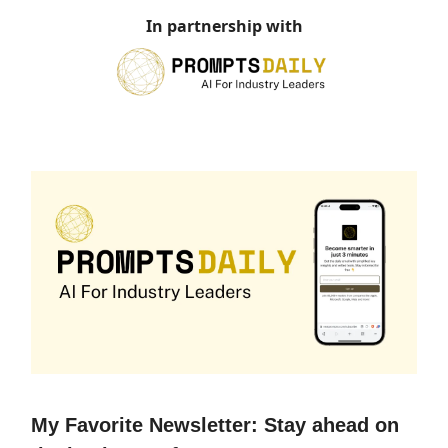
In partnership with
My Favorite Newsletter: Stay ahead on