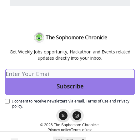
The Sophomore Chronicle
Get Weekly Jobs opportunity, Hackathon and Events related
updates directly into your inbox.
I consent to receive newsletters via email.
Terms of use
and
Privacy
policy
.
© 2026 The Sophomore Chronicle.
Privacy policy
Terms of use
Powered by beehiiv