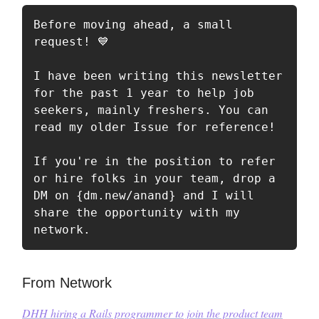
Before moving ahead, a small 
request! 💙

I have been writing this newsletter 
for the past 1 year to help job 
seekers, mainly freshers. You can 
read my older Issue for reference!

If you're in the position to refer 
or hire folks in your team, drop a 
DM on {dm.new/anand} and I will 
share the opportunity with my 
network.
From Network
DHH
hiring a Rails programmer to join the product team