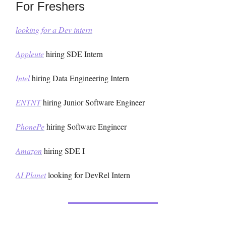
For Freshers
looking for a Dev intern
Appleute
hiring SDE Intern
Intel
hiring Data Engineering Intern
ENTNT
hiring Junior Software Engineer
PhonePe
hiring Software Engineer
Amazon
hiring SDE I
AI Planet
looking for DevRel Intern