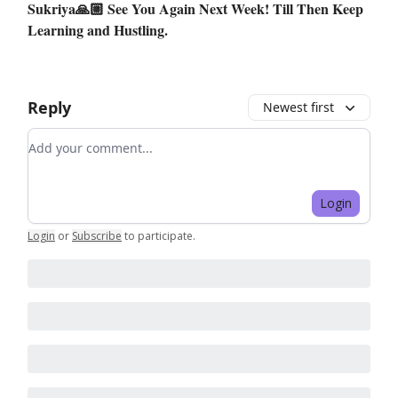
Sukriya🙏🏼 See You Again Next Week! Till Then Keep
Learning and Hustling.
Reply
Newest first
Add your comment
Login
Login
or
Subscribe
to participate
.