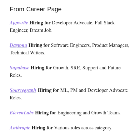
From Career Page
Hiring for
Appwrite
Developer Advocate, Full Stack
Engineer, Dream Job.
Hiring for
Daytona
Software Engineers, Product Managers,
Technical Writers.
Hiring for
Supabase
Growth, SRE, Support and Future
Roles.
Hiring for
Sourcegraph
ML, PM and
Developer Advocate
Roles.
Hiring for
ElevenLabs
Engineering and Growth Teams.
Hiring for
Anthropic
Various roles across category.