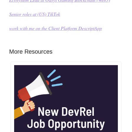
Senior roles at (US) TikTok
work with me on the Client Platform
DescriptApp
More Resources