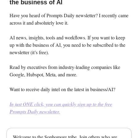
the business of AI
Have you heard of Prompts Daily newsletter? I recently came
across it and absolutely love it.
AI news, insights, tools and workflows. If you want to keep
up with the business of AI, you need to be subscribed to the
newsletter (it’s free).
Read by executives from industry-leading companies like
Google, Hubspot, Meta, and more.
Want to receive daily intel on the latest in business/AI?
In just ONE click, you can quickly sign up to the free
Prompts Daily newsletter.
Welcome to the Sophomore tribe. Join others who are