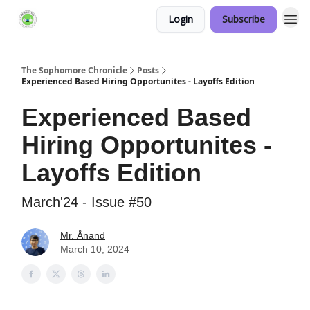
Login
Subscribe
Links Hub
The Sophomore Chronicle
Posts
Experienced Based Hiring Opportunites - Layoffs Edition
Experienced Based
Hiring Opportunites -
Layoffs Edition
March'24 - Issue #50
Mr. Ånand
March 10, 2024