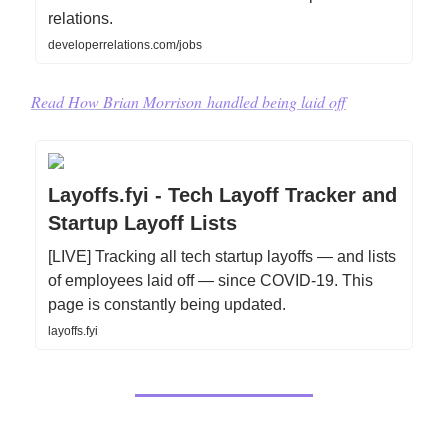
relations.
developerrelations.com/jobs
Read How
Brian Morrison
handled being laid off
Layoffs.fyi - Tech Layoff Tracker and
Startup Layoff Lists
[LIVE] Tracking all tech startup layoffs — and lists
of employees laid off — since COVID-19. This
page is constantly being updated.
layoffs.fyi