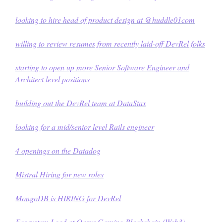
looking to hire head of product design at @
huddle01com
willing to review resumes from recently laid-off DevRel folks
starting to open up more Senior Software Engineer and
Architect level positions
building out the DevRel team at
DataStax
looking for a mid/senior level Rails engineer
4 openings on the Datadog
Mistral Hiring for new roles
MongoDB is HIRING for DevRel
Ecosystem Lead at Oasys Gaming Blockchain (Web3)