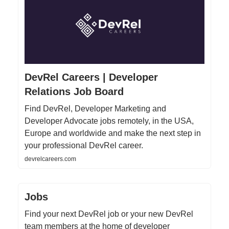
DevRel Careers | Developer
Relations Job Board
Find DevRel, Developer Marketing and
Developer Advocate jobs remotely, in the USA,
Europe and worldwide and make the next step in
your professional DevRel career.
devrelcareers.com
Jobs
Find your next DevRel job or your new DevRel
team members at the home of developer