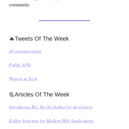
community.
🔥Tweets Of The Week
AI announcement
Public APIs
Women in Tech
📃Articles Of The Week
Introducing Rix, the AI chatbot for developers
Folder Structure for Modern Web Applications