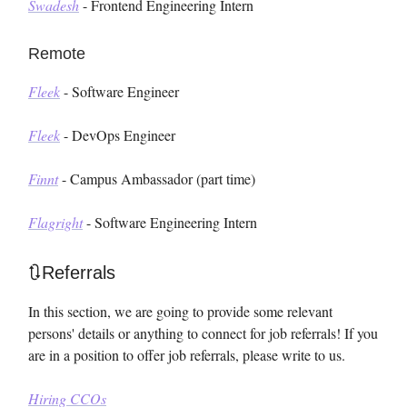
Swadesh
- Frontend Engineering Intern
Remote
Fleek
- Software Engineer
Fleek
- DevOps Engineer
Finnt
- Campus Ambassador (part time)
Flagright
- Software Engineering Intern
🔃Referrals
In this section, we are going to provide some relevant
persons' details or anything to connect for job referrals! If you
are in a position to offer job referrals, please write to us.
Hiring CCOs