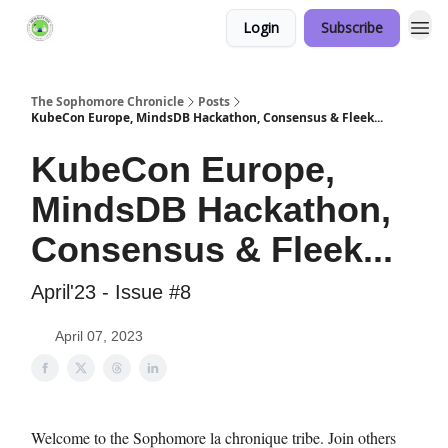
Login
Subscribe
Links Hub
The Sophomore Chronicle
Posts
KubeCon Europe, MindsDB Hackathon, Consensus & Fleek...
KubeCon Europe,
MindsDB Hackathon,
Consensus & Fleek...
April'23 - Issue #8
April 07, 2023
Welcome to the Sophomore la chronique tribe. Join others