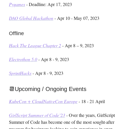
Pygames
- Deadline: Apr 17, 2023
DAO Global Hackathon
- Apr 10 - May 07, 2023
Offline
Hack The League Chapter 2
- Apr 8 – 9, 2023
Electrothon 5.0
- Apr 8 - 9, 2023
SprintHacks
- Apr 8 - 9, 2023
📆Upcoming / Ongoing Events
KubeCon + CloudNativeCon Europe
- 18 - 21 April
GirlScript Summer of Code’23
- Over the years, GirlScript
Summer of Code has become one of the most sought-after
program for beginners looking to gain experience in open