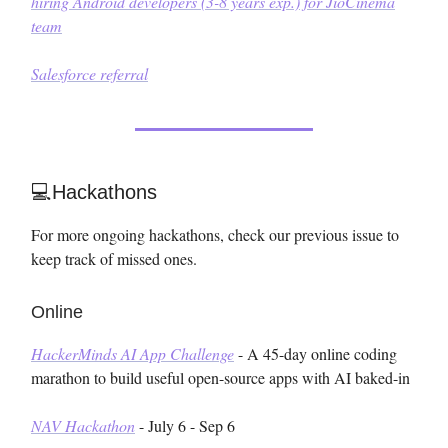
hiring Android developers (3-8 years exp.) for JioCinema
team
Salesforce referral
💻Hackathons
For more ongoing hackathons, check our previous issue to
keep track of missed ones.
Online
HackerMinds AI App Challenge
- A 45-day online coding
marathon to build useful open-source apps with AI baked-in
NAV Hackathon
- July 6 - Sep 6