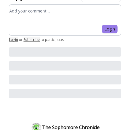
Add your comment
Login
Login
or
Subscribe
to participate
.
The Sophomore Chronicle