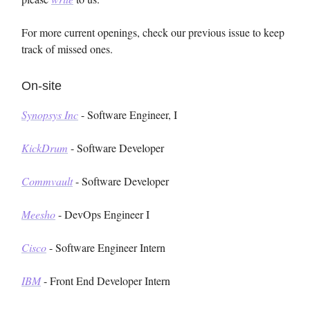
For more current openings, check our previous issue to keep
track of missed ones.
On-site
Synopsys Inc
- Software Engineer, I
KickDrum
- Software Developer
Commvault
- Software Developer
Meesho
- DevOps Engineer I
Cisco
- Software Engineer Intern
IBM
- Front End Developer Intern