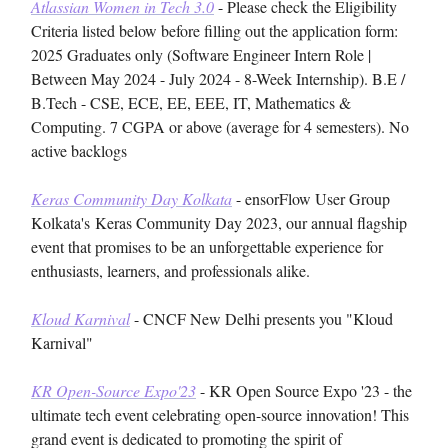
Atlassian Women in Tech 3.0
- Please check the Eligibility
Criteria listed below before filling out the application form:
2025 Graduates only (Software Engineer Intern Role |
Between May 2024 - July 2024 - 8-Week Internship). B.E /
B.Tech - CSE, ECE, EE, EEE, IT, Mathematics &
Computing. 7 CGPA or above (average for 4 semesters). No
active backlogs
Keras Community Day Kolkata
- ensorFlow User Group
Kolkata's
Keras Community Day 2023, our annual flagship
event that promises to be an unforgettable experience for
enthusiasts, learners, and professionals alike.
Kloud Karnival
- CNCF New Delhi presents you "Kloud
Karnival"
KR Open-Source Expo'23
- KR Open Source Expo '23 - the
ultimate tech event celebrating open-source innovation! This
grand event is dedicated to promoting the spirit of