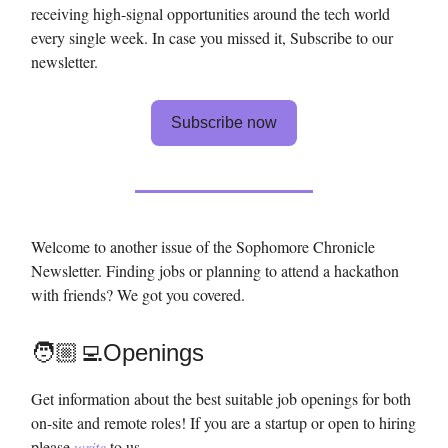
receiving high-signal opportunities around the tech world
every single week. In case you missed it, Subscribe to our
newsletter.
Subscribe now
Welcome to another issue of the Sophomore Chronicle
Newsletter. Finding jobs or planning to attend a hackathon
with friends? We got you covered.
🧑🏼‍💻Openings
Get information about the best suitable job openings for both
on-site and remote roles! If you are a startup or open to hiring
please
write
to us.