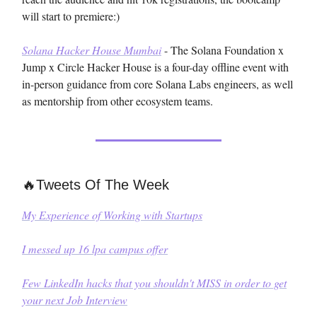
will start to premiere:)
Solana Hacker House Mumbai
- The Solana Foundation x
Jump x Circle Hacker House is a four-day offline event with
in-person guidance from core Solana Labs engineers, as well
as mentorship from other ecosystem teams.
🔥Tweets Of The Week
My Experience of Working with Startups
I messed up 16 lpa campus offer
Few LinkedIn hacks that you shouldn't MISS in order to get
your next Job Interview