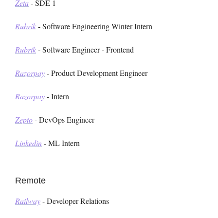
Zeta
- SDE 1
Rubrik
- Software Engineering Winter Intern
Rubrik
- Software Engineer - Frontend
Razorpay
- Product Development Engineer
Razorpay
- Intern
Zepto
- DevOps Engineer
Linkedin
- ML Intern
Remote
Railway
- Developer Relations