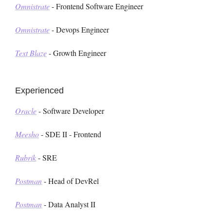
Omnistrate
- Frontend Software Engineer
Omnistrate
- Devops Engineer
Text Blaze
- Growth Engineer
Experienced
Oracle
- Software Developer
Meesho
- SDE II - Frontend
Rubrik
- SRE
Postman
- Head of DevRel
Postman
- Data Analyst II