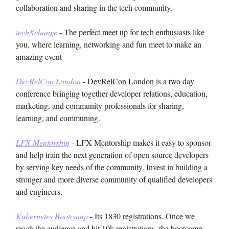
collaboration and sharing in the tech community.
techXchange
- The perfect meet up for tech enthusiasts like
you, where learning, networking and fun meet to make an
amazing event
DevRelCon London
- DevRelCon London is a two day
conference bringing together developer relations, education,
marketing, and community professionals for sharing,
learning, and communing.
LFX Mentorship
- LFX Mentorship makes it easy to sponsor
and help train the next generation of open source developers
by serving key needs of the community. Invest in building a
stronger and more diverse community of qualified developers
and engineers.
Kubernetes Bootcamp
- Its 1830 registrations. Once we
reach the audience and hit 10k registrations, the bootcamp