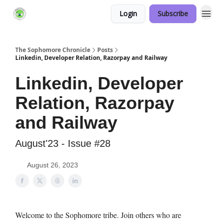
Login
Subscribe
Links Hub
The Sophomore Chronicle
Posts
Linkedin, Developer Relation, Razorpay and Railway
Linkedin, Developer
Relation, Razorpay
and Railway
August'23 - Issue #28
August 26, 2023
Welcome to the Sophomore tribe. Join others who are