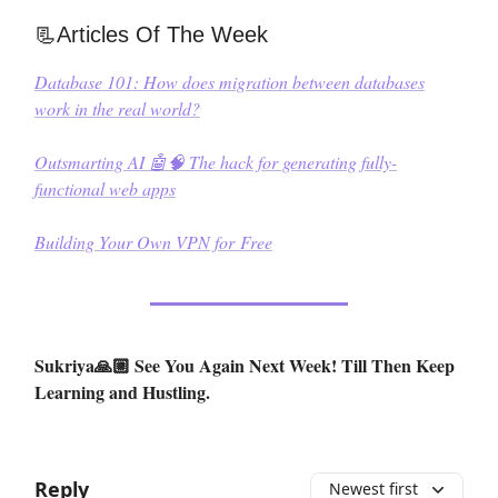
📃Articles Of The Week
Database 101: How does migration between databases
work in the real world?
Outsmarting AI 🤖🧠 The hack for generating fully-
functional web apps
Building Your Own VPN for Free
Sukriya🙏🏼 See You Again Next Week! Till Then Keep
Learning and Hustling.
Reply
Newest first