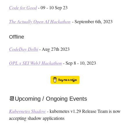
Code for Good
- 09 - 10 Sep 23
The Actually Open AI Hackathon
- September 6th, 2023
Offline
CodeDay Delhi
- Aug 27th 2023
OPL x SEI Web3 Hackathon
- Sep 8 - 10, 2023
📆Upcoming / Ongoing Events
Kubernetes Shadow
- kubernetes v1.29 Release Team is now
accepting shadow applications