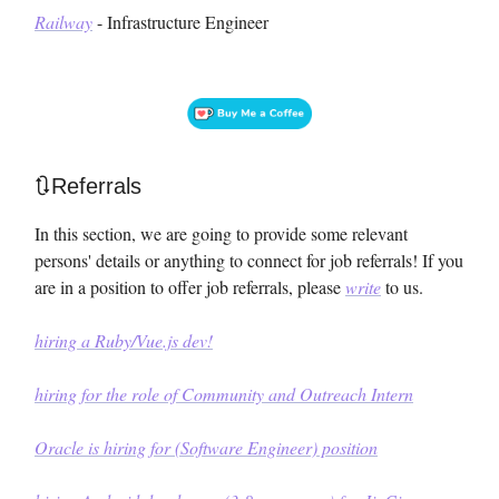
Railway
- Infrastructure Engineer
🔃Referrals
In this section, we are going to provide some relevant
persons' details or anything to connect for job referrals! If you
are in a position to offer job referrals, please
write
to us.
hiring a Ruby/Vue.js dev!
hiring for the role of Community and Outreach Intern
Oracle is hiring for (Software Engineer) position