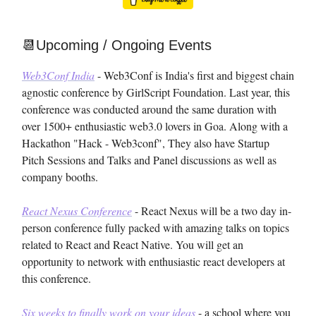
📆Upcoming / Ongoing Events
Web3Conf India
- Web3Conf is India's first and biggest chain
agnostic conference by GirlScript Foundation. Last year, this
conference was conducted around the same duration with
over 1500+ enthusiastic web3.0 lovers in Goa. Along with a
Hackathon "Hack - Web3conf", They also have Startup
Pitch Sessions and Talks and Panel discussions as well as
company booths.
React Nexus Conference
- React Nexus will be a two day in-
person conference fully packed with amazing talks on topics
related to React and React Native. You will get an
opportunity to network with enthusiastic react developers at
this conference.
Six weeks to finally work on your ideas
- a school where you