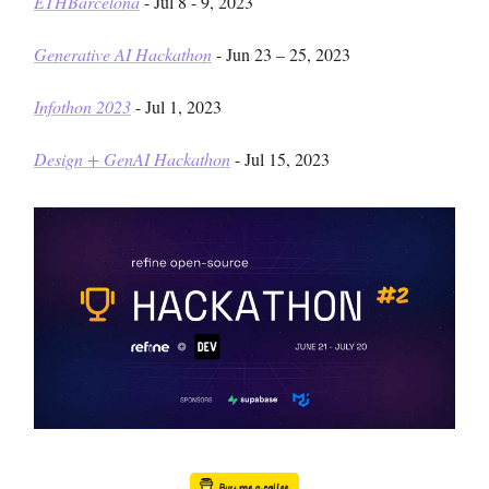
ETHBarcelona
- Jul 8 - 9, 2023
Generative AI Hackathon
- Jun 23 – 25, 2023
Infothon 2023
- Jul 1, 2023
Design + GenAI Hackathon
- Jul 15, 2023