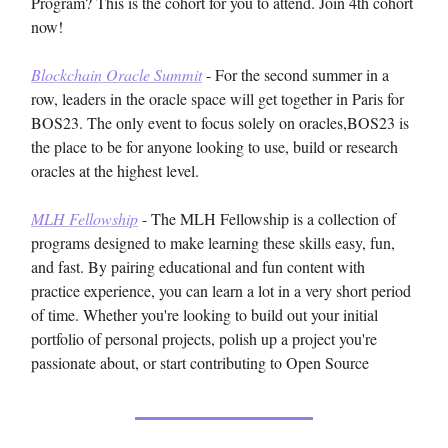
Program? This is the cohort for you to attend. Join 4th cohort
now!
Blockchain Oracle Summit
- For the second summer in a
row, leaders in the oracle space will get together in Paris for
BOS23. The only event to focus solely on oracles,BOS23 is
the place to be for anyone looking to use, build or research
oracles at the highest level.
MLH Fellowship
- The MLH Fellowship is a collection of
programs designed to make learning these skills easy, fun,
and fast. By pairing educational and fun content with
practice experience, you can learn a lot in a very short period
of time. Whether you're looking to build out your initial
portfolio of personal projects, polish up a project you're
passionate about, or start contributing to Open Source