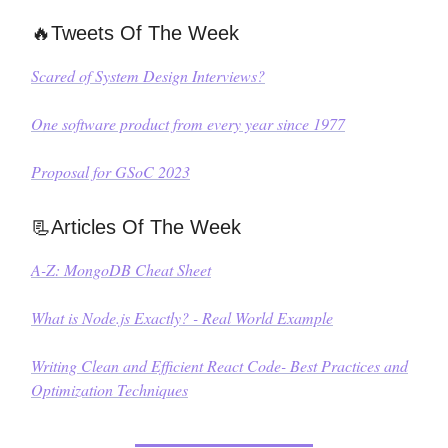
🔥Tweets Of The Week
Scared of System Design Interviews?
One software product from every year since 1977
Proposal for GSoC 2023
📃Articles Of The Week
A-Z: MongoDB Cheat Sheet
What is Node.js Exactly? - Real World Example
Writing Clean and Efficient React Code- Best Practices and
Optimization Techniques