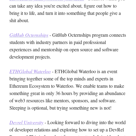
can take any idea you’re excited about, figure out how to
bring it to life, and turn it into something that people give a
shit about.
GitHub Octernships
- GitHub Octernships program connects
students with industry partners in paid professional
experiences and mentorship on open source and software
development projects.
ETHGlobal Waterloo
- ETHGlobal Waterloo is an event
bringing together some of the top minds and experts in
Ethereum Ecosystem to Waterloo. We enable teams to make
something great in only 36 hours by providing an abundance
of web3 resources like mentors, sponsors, and software.
Sleeping is optional, but trying something new is not!
Devrel University
- Looking forward to diving into the world
of developer relations and exploring how to set up a DevRel