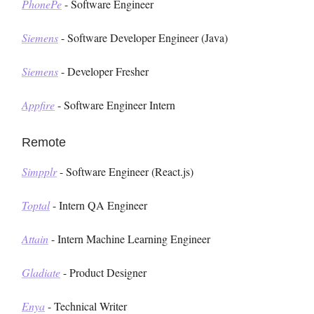
PhonePe
- Software Engineer
Siemens
- Software Developer Engineer (Java)
Siemens
- Developer Fresher
Appfire
- Software Engineer Intern
Remote
Simpplr
- Software Engineer (React.js)
Toptal
- Intern QA Engineer
Attain
- Intern Machine Learning Engineer
Gladiate
- Product Designer
Enya
- Technical Writer