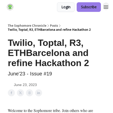
Login
Subscribe
Links Hub
The Sophomore Chronicle
Posts
Twilio, Toptal, R3, ETHBarcelona and refine Hackathon 2
Twilio, Toptal, R3,
ETHBarcelona and
refine Hackathon 2
June'23 - Issue #19
June 23, 2023
Welcome to the Sophomore tribe. Join others who are