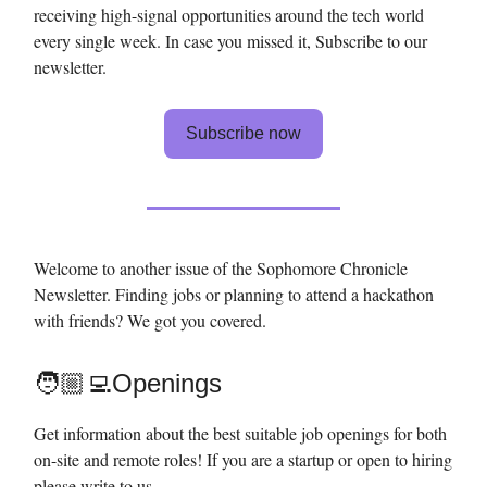
receiving high-signal opportunities around the tech world
every single week. In case you missed it, Subscribe to our
newsletter.
Subscribe now
Welcome to another issue of the Sophomore Chronicle
Newsletter. Finding jobs or planning to attend a hackathon
with friends? We got you covered.
🧑🏼‍💻Openings
Get information about the best suitable job openings for both
on-site and remote roles! If you are a startup or open to hiring
please write to us.