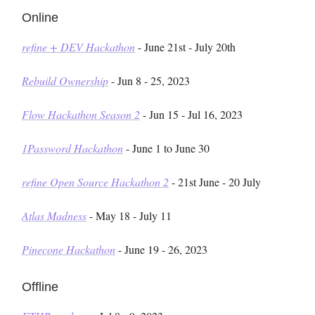
Online
refine + DEV Hackathon
- June 21st - July 20th
Rebuild Ownership
- Jun 8 - 25, 2023
Flow Hackathon Season 2
- Jun 15 - Jul 16, 2023
1Password Hackathon
- June 1 to June 30
refine Open Source Hackathon 2
- 21st June - 20 July
Atlas Madness
- May 18 - July 11
Pinecone Hackathon
- June 19 - 26, 2023
Offline