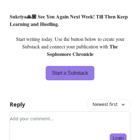
Sukriya🙏🏼 See You Again Next Week! Till Then Keep
Learning and Hustling.
Start writing today. Use the button below to create your
The
Substack and connect your publication with
Sophomore Chronicle
Start a Substack
Reply
Newest first
Add your comment
Login