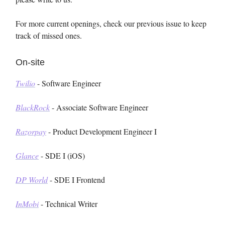
For more current openings, check our previous issue to keep
track of missed ones.
On-site
Twilio
- Software Engineer
BlackRock
- Associate Software Engineer
Razorpay
- Product Development Engineer I
Glance
- SDE I (iOS)
DP World
- SDE I Frontend
InMobi
- Technical Writer