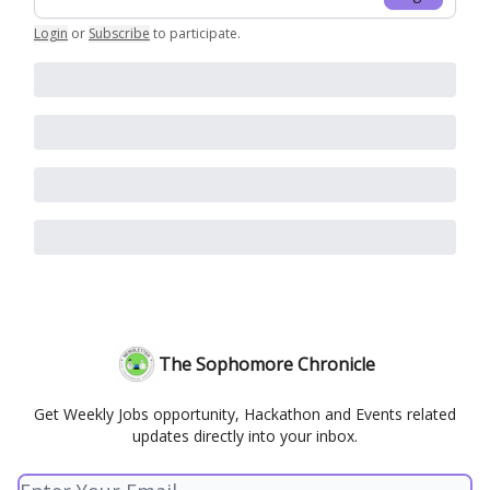
Login
or
Subscribe
to participate
.
The Sophomore Chronicle
Get Weekly Jobs opportunity, Hackathon and Events related
updates directly into your inbox.