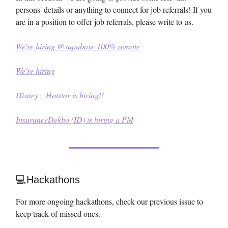
persons' details or anything to connect for job referrals! If you
are in a position to offer job referrals, please write to us.
We're hiring @supabase 100% remote
We're hiring
Disney+ Hotstar is hiring!!
InsuranceDekho (ID) is hiring a PM
💻Hackathons
For more ongoing hackathons, check our previous issue to
keep track of missed ones.