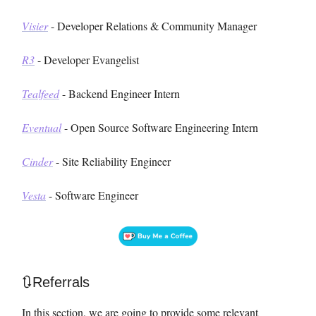
Visier
- Developer Relations & Community Manager
R3
- Developer Evangelist
Tealfeed
- Backend Engineer Intern
Eventual
- Open Source Software Engineering Intern
Cinder
- Site Reliability Engineer
Vesta
- Software Engineer
🔃Referrals
In this section, we are going to provide some relevant