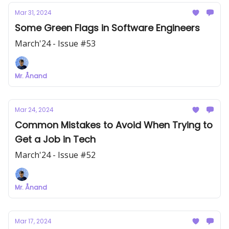
Mar 31, 2024
Some Green Flags in Software Engineers
March'24 - Issue #53
Mr. Ånand
Mar 24, 2024
Common Mistakes to Avoid When Trying to
Get a Job in Tech
March'24 - Issue #52
Mr. Ånand
Mar 17, 2024