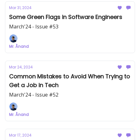
Mar 31, 2024
Some Green Flags in Software Engineers
March'24 - Issue #53
Mr. Ånand
Mar 24, 2024
Common Mistakes to Avoid When Trying to
Get a Job in Tech
March'24 - Issue #52
Mr. Ånand
Mar 17, 2024