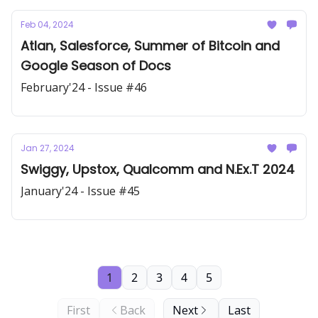
Feb 04, 2024
Atlan, Salesforce, Summer of Bitcoin and
Google Season of Docs
February'24 - Issue #46
Jan 27, 2024
Swiggy, Upstox, Qualcomm and N.Ex.T 2024
January'24 - Issue #45
1
2
3
4
5
First
Back
Next
Last