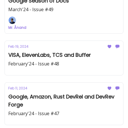
Google Season of Docs
March'24 - Issue #49
Mr. Ånand
Feb 19, 2024
VISA, ElevenLabs, TCS and Buffer
February'24 - Issue #48
Feb 11, 2024
Google, Amazon, Rust DevRel and DevRev
Forge
February'24 - Issue #47