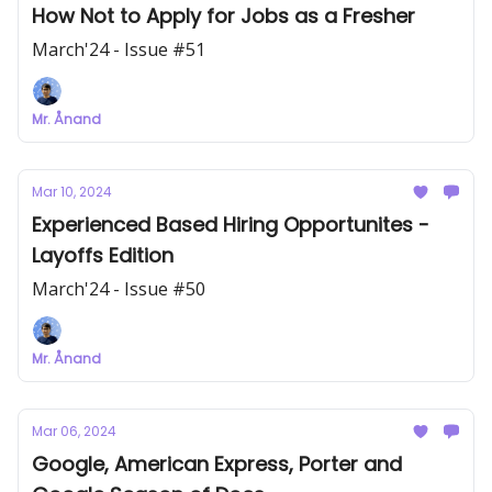
How Not to Apply for Jobs as a Fresher
March'24 - Issue #51
Mr. Ånand
Mar 10, 2024
Experienced Based Hiring Opportunites -
Layoffs Edition
March'24 - Issue #50
Mr. Ånand
Mar 06, 2024
Google, American Express, Porter and