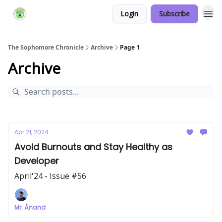
Login
Subscribe
Links Hub
The Sophomore Chronicle
Archive
Page 1
Archive
Apr 21, 2024
Avoid Burnouts and Stay Healthy as
Developer
April'24 - Issue #56
Mr. Ånand