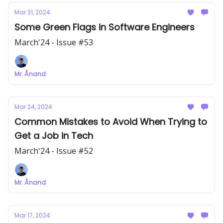
Mar 31, 2024
Some Green Flags in Software Engineers
March'24 - Issue #53
Mr. Ånand
Mar 24, 2024
Common Mistakes to Avoid When Trying to
Get a Job in Tech
March'24 - Issue #52
Mr. Ånand
Mar 17, 2024