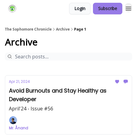
Login
Subscribe
Links Hub
The Sophomore Chronicle
Archive
Page 1
Archive
Apr 21, 2024
Avoid Burnouts and Stay Healthy as
Developer
April'24 - Issue #56
Mr. Ånand