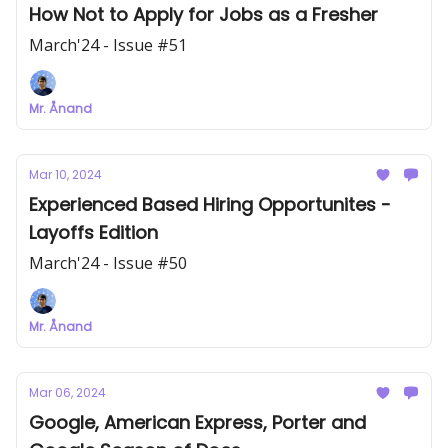
How Not to Apply for Jobs as a Fresher
March'24 - Issue #51
Mr. Ånand
Mar 10, 2024
Experienced Based Hiring Opportunites -
Layoffs Edition
March'24 - Issue #50
Mr. Ånand
Mar 06, 2024
Google, American Express, Porter and