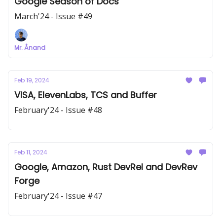
Google Season of Docs
March'24 - Issue #49
Mr. Ånand
Feb 19, 2024
VISA, ElevenLabs, TCS and Buffer
February'24 - Issue #48
Feb 11, 2024
Google, Amazon, Rust DevRel and DevRev
Forge
February'24 - Issue #47